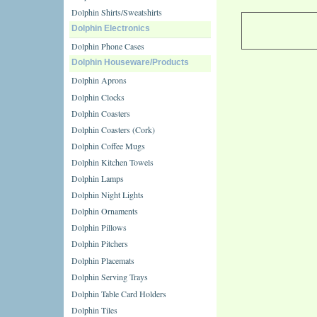
Dolphin Shirts/Sweatshirts
Dolphin Electronics
Dolphin Phone Cases
Dolphin Houseware/Products
Dolphin Aprons
Dolphin Clocks
Dolphin Coasters
Dolphin Coasters (Cork)
Dolphin Coffee Mugs
Dolphin Kitchen Towels
Dolphin Lamps
Dolphin Night Lights
Dolphin Ornaments
Dolphin Pillows
Dolphin Pitchers
Dolphin Placemats
Dolphin Serving Trays
Dolphin Table Card Holders
Dolphin Tiles