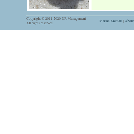
Copyright © 2011-2020 DR Management
Marine Animals
|
About
All rights reserved.