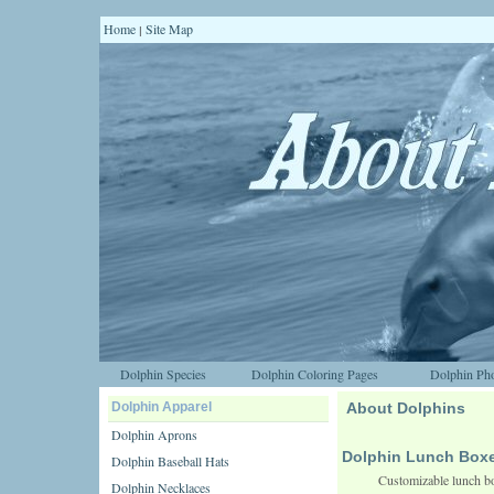
Home
Site Map
|
Dolphin Species
Dolphin Coloring Pages
Dolphin Pho
Dolphin Apparel
About Dolphins
Dolphin Aprons
Dolphin Lunch Box
Dolphin Baseball Hats
Customizable lunch bo
Dolphin Necklaces