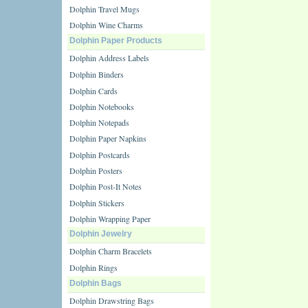
Dolphin Travel Mugs
Dolphin Wine Charms
Dolphin Paper Products
Dolphin Address Labels
Dolphin Binders
Dolphin Cards
Dolphin Notebooks
Dolphin Notepads
Dolphin Paper Napkins
Dolphin Postcards
Dolphin Posters
Dolphin Post-It Notes
Dolphin Stickers
Dolphin Wrapping Paper
Dolphin Jewelry
Dolphin Charm Bracelets
Dolphin Rings
Dolphin Bags
Dolphin Drawstring Bags