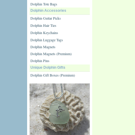
Dolphin Tote Bags
Dolphin Accessories
Dolphin Guitar Picks
Dolphin Hair Ties
Dolphin Keychains
Dolphin Luggage Tags
Dolphin Magnets
Dolphin Magnets (Premium)
Dolphin Pins
Unique Dolphin Gifts
Dolphin Gift Boxes (Premium)