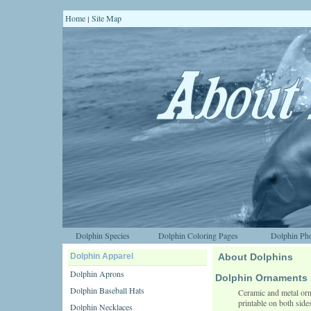
Home
Site Map
|
Dolphin Species
Dolphin Coloring Pages
Dolphin Pho
Dolphin Apparel
About Dolphins
Dolphin Aprons
Dolphin Ornaments
Dolphin Baseball Hats
Ceramic and metal orn
printable on both side
Dolphin Necklaces