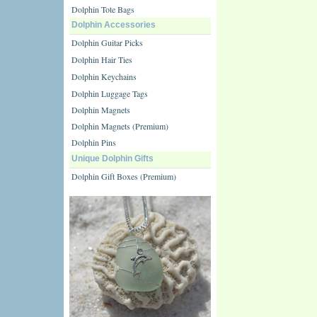
Dolphin Tote Bags
Dolphin Accessories
Dolphin Guitar Picks
Dolphin Hair Ties
Dolphin Keychains
Dolphin Luggage Tags
Dolphin Magnets
Dolphin Magnets (Premium)
Dolphin Pins
Unique Dolphin Gifts
Dolphin Gift Boxes (Premium)