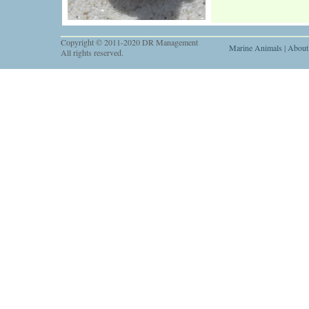
Copyright © 2011-2020 DR Management
Marine Animals
|
About
All rights reserved.