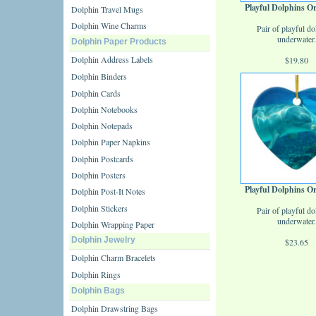
Playful Dolphins 
Dolphin Travel Mugs
Dolphin Wine Charms
Pair of playful do
underwater.
Dolphin Paper Products
Dolphin Address Labels
$19.80
Dolphin Binders
Dolphin Cards
Dolphin Notebooks
Dolphin Notepads
Dolphin Paper Napkins
Dolphin Postcards
Dolphin Posters
Playful Dolphins 
Dolphin Post-It Notes
Dolphin Stickers
Pair of playful do
underwater.
Dolphin Wrapping Paper
Dolphin Jewelry
$23.65
Dolphin Charm Bracelets
Dolphin Rings
Dolphin Bags
Dolphin Drawstring Bags