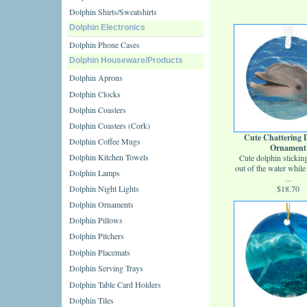
Dolphin Shirts/Sweatshirts
Dolphin Electronics
Dolphin Phone Cases
Dolphin Houseware/Products
Dolphin Aprons
Dolphin Clocks
Dolphin Coasters
Dolphin Coasters (Cork)
Cute Chattering 
Dolphin Coffee Mugs
Ornament
Dolphin Kitchen Towels
Cute dolphin stickin
out of the water while 
Dolphin Lamps
...
Dolphin Night Lights
$18.70
Dolphin Ornaments
Dolphin Pillows
Dolphin Pitchers
Dolphin Placemats
Dolphin Serving Trays
Dolphin Table Card Holders
Dolphin Tiles