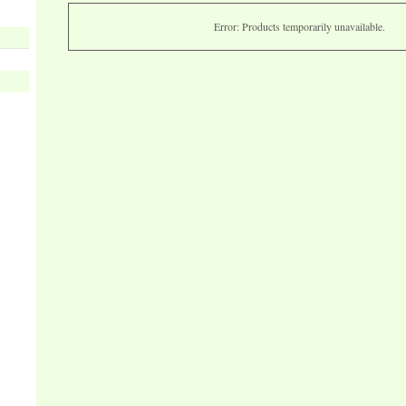
Error: Products temporarily unavailable.
s