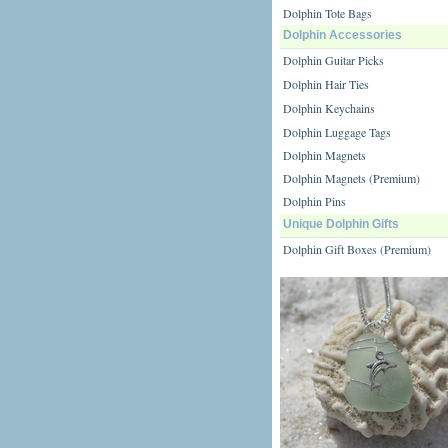
Dolphin Tote Bags
Dolphin Accessories
Dolphin Guitar Picks
Dolphin Hair Ties
Dolphin Keychains
Dolphin Luggage Tags
Dolphin Magnets
Dolphin Magnets (Premium)
Dolphin Pins
Unique Dolphin Gifts
Dolphin Gift Boxes (Premium)