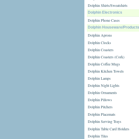
Dolphin Shirts/Sweatshirts
Dolphin Electronics
Dolphin Phone Cases
Dolphin Houseware/Product
Dolphin Aprons
Dolphin Clocks
Dolphin Coasters
Dolphin Coasters (Cork)
Dolphin Coffee Mugs
Dolphin Kitchen Towels
Dolphin Lamps
Dolphin Night Lights
Dolphin Ornaments
Dolphin Pillows
Dolphin Pitchers
Dolphin Placemats
Dolphin Serving Trays
Dolphin Table Card Holders
Dolphin Tiles