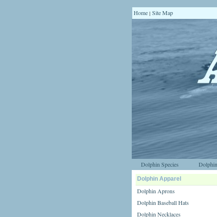
Home
Site Map
|
Dolphin Species
Dolphin
Dolphin Apparel
Dolphin Aprons
Dolphin Baseball Hats
Dolphin Necklaces