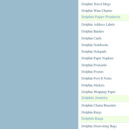
Dolphin Travel Mugs
Dolphin Wine Charms
Dolphin Paper Products
Dolphin Address Labels
Dolphin Binders
Dolphin Cards
Dolphin Notebooks
Dolphin Notepads
Dolphin Paper Napkins
Dolphin Postcards
Dolphin Posters
Dolphin Post-It Notes
Dolphin Stickers
Dolphin Wrapping Paper
Dolphin Jewelry
Dolphin Charm Bracelets
Dolphin Rings
Dolphin Bags
Dolphin Drawstring Bags