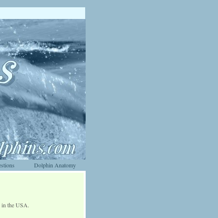
stions
Dolphin Anatomy
d in the USA.