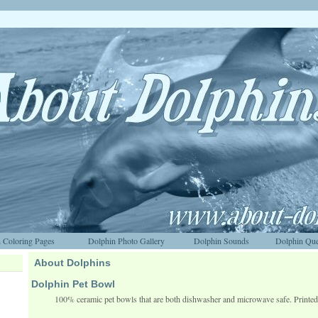
 Coloring Pages
Dolphin Photo Gallery
Dolphin Sounds
Dolphin Que
About Dolphins
Dolphin Pet Bowl
100% ceramic pet bowls that are both dishwasher and microwave safe. Printe