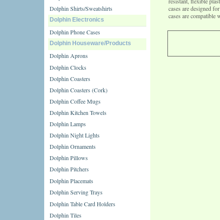
resistant, flexible pl
Dolphin Shirts/Sweatshirts
cases are designed f
cases are compatible 
Dolphin Electronics
Dolphin Phone Cases
Dolphin Houseware/Products
Dolphin Aprons
Dolphin Clocks
Dolphin Coasters
Dolphin Coasters (Cork)
Dolphin Coffee Mugs
Dolphin Kitchen Towels
Dolphin Lamps
Dolphin Night Lights
Dolphin Ornaments
Dolphin Pillows
Dolphin Pitchers
Dolphin Placemats
Dolphin Serving Trays
Dolphin Table Card Holders
Dolphin Tiles