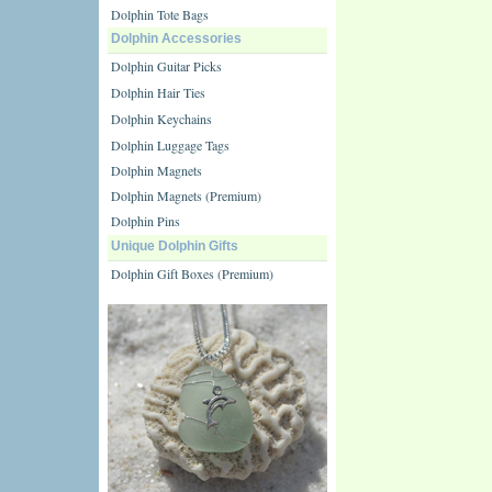
Dolphin Tote Bags
Dolphin Accessories
Dolphin Guitar Picks
Dolphin Hair Ties
Dolphin Keychains
Dolphin Luggage Tags
Dolphin Magnets
Dolphin Magnets (Premium)
Dolphin Pins
Unique Dolphin Gifts
Dolphin Gift Boxes (Premium)