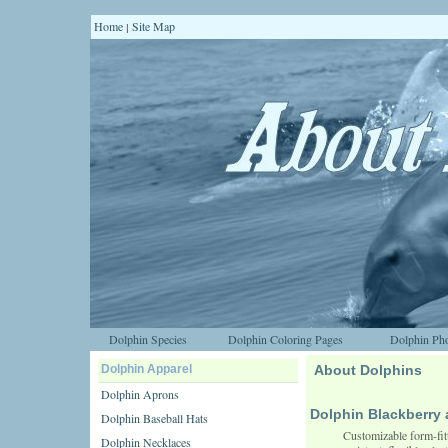
Home
Site Map
|
Dolphin Species
Dolphin Coloring Pages
Dolphin Pho
Dolphin Apparel
About Dolphins
Dolphin Aprons
Dolphin Blackberr
Dolphin Baseball Hats
Customizable form-fit
Dolphin Necklaces