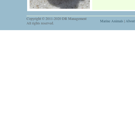
Copyright © 2011-2020 DR Management
Marine Animals
|
About
All rights reserved.