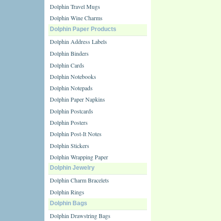
Dolphin Travel Mugs
Dolphin Wine Charms
Dolphin Paper Products
Dolphin Address Labels
Dolphin Binders
Dolphin Cards
Dolphin Notebooks
Dolphin Notepads
Dolphin Paper Napkins
Dolphin Postcards
Dolphin Posters
Dolphin Post-It Notes
Dolphin Stickers
Dolphin Wrapping Paper
Dolphin Jewelry
Dolphin Charm Bracelets
Dolphin Rings
Dolphin Bags
Dolphin Drawstring Bags