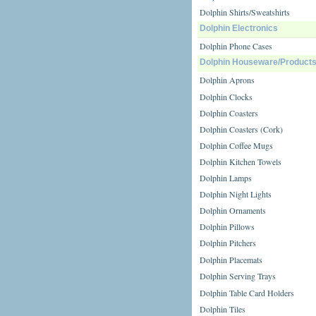
Dolphin Shirts/Sweatshirts
Dolphin Electronics
Dolphin Phone Cases
Dolphin Houseware/Product
Dolphin Aprons
Dolphin Clocks
Dolphin Coasters
Dolphin Coasters (Cork)
Dolphin Coffee Mugs
Dolphin Kitchen Towels
Dolphin Lamps
Dolphin Night Lights
Dolphin Ornaments
Dolphin Pillows
Dolphin Pitchers
Dolphin Placemats
Dolphin Serving Trays
Dolphin Table Card Holders
Dolphin Tiles