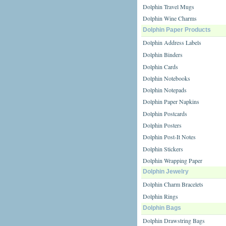
Dolphin Travel Mugs
Dolphin Wine Charms
Dolphin Paper Products
Dolphin Address Labels
Dolphin Binders
Dolphin Cards
Dolphin Notebooks
Dolphin Notepads
Dolphin Paper Napkins
Dolphin Postcards
Dolphin Posters
Dolphin Post-It Notes
Dolphin Stickers
Dolphin Wrapping Paper
Dolphin Jewelry
Dolphin Charm Bracelets
Dolphin Rings
Dolphin Bags
Dolphin Drawstring Bags