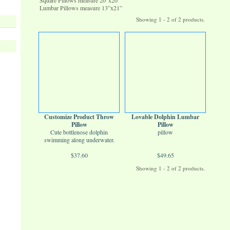
Square Pillows measure 20”x20”
Lumbar Pillows measure 13”x21”
Showing 1 - 2 of 2 products.
s
Customize Product Throw
Lovable Dolphin Lumbar
Pillow
Pillow
Cute bottlenose dolphin
pillow
swimming along underwater.
$37.60
$49.65
Showing 1 - 2 of 2 products.