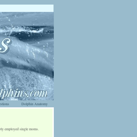
stions
Dolphin Anatomy
bly employed single moms.