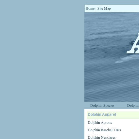
Home
Site Map
|
Dolphin Species
Dolphin
Dolphin Apparel
Dolphin Aprons
Dolphin Baseball Hats
Dolphin Necklaces