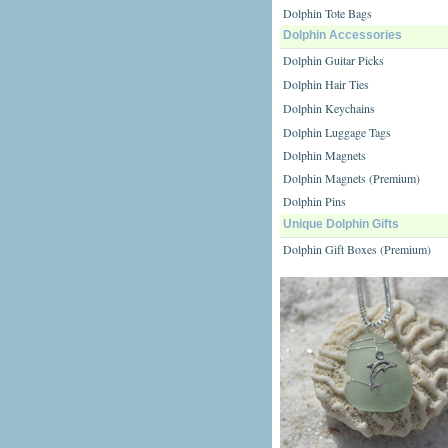
Dolphin Tote Bags
Dolphin Accessories
Dolphin Guitar Picks
Dolphin Hair Ties
Dolphin Keychains
Dolphin Luggage Tags
Dolphin Magnets
Dolphin Magnets (Premium)
Dolphin Pins
Unique Dolphin Gifts
Dolphin Gift Boxes (Premium)