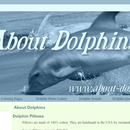
 Coloring Pages
Dolphin Photo Gallery
Dolphin Sounds
Dolphin Que
About Dolphins
Dolphin Pillows
Pillows are made of 100% cotton. They are handmade in the USA by sustaina