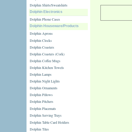
Dolphin Shirts/Sweatshirts
Dolphin Electronics
Dolphin Phone Cases
Dolphin Houseware/Products
Dolphin Aprons
Dolphin Clocks
Dolphin Coasters
Dolphin Coasters (Cork)
Dolphin Coffee Mugs
Dolphin Kitchen Towels
Dolphin Lamps
Dolphin Night Lights
Dolphin Ornaments
Dolphin Pillows
Dolphin Pitchers
Dolphin Placemats
Dolphin Serving Trays
Dolphin Table Card Holders
Dolphin Tiles