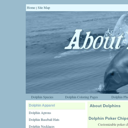
Home
Site Map
|
Dolphin Species
Dolphin Coloring Pages
Dolphin Pho
Dolphin Apparel
About Dolphins
Dolphin Aprons
Dolphin Poker Chip
Dolphin Baseball Hats
Customizable poker ch
Dolphin Necklaces