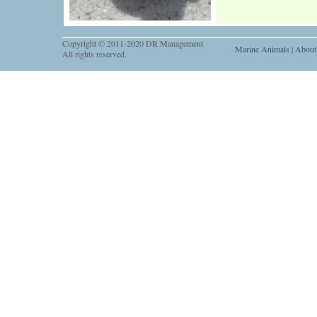
Copyright © 2011-2020 DR Management
Marine Animals
|
About
All rights reserved.