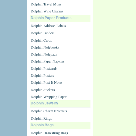
Dolphin Travel Mugs
Dolphin Wine Charms
Dolphin Paper Products
Dolphin Address Labels
Dolphin Binders
Dolphin Cards
Dolphin Notebooks
Dolphin Notepads
Dolphin Paper Napkins
Dolphin Postcards
Dolphin Posters
Dolphin Post-It Notes
Dolphin Stickers
Dolphin Wrapping Paper
Dolphin Jewelry
Dolphin Charm Bracelets
Dolphin Rings
Dolphin Bags
Dolphin Drawstring Bags