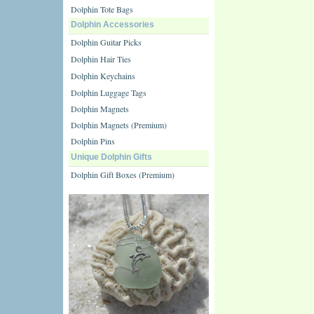
Dolphin Tote Bags
Dolphin Accessories
Dolphin Guitar Picks
Dolphin Hair Ties
Dolphin Keychains
Dolphin Luggage Tags
Dolphin Magnets
Dolphin Magnets (Premium)
Dolphin Pins
Unique Dolphin Gifts
Dolphin Gift Boxes (Premium)