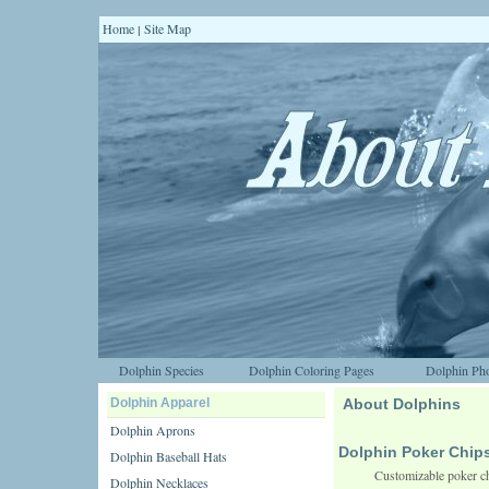
Home
Site Map
|
Dolphin Species
Dolphin Coloring Pages
Dolphin Pho
Dolphin Apparel
About Dolphins
Dolphin Aprons
Dolphin Poker Chip
Dolphin Baseball Hats
Customizable poker ch
Dolphin Necklaces