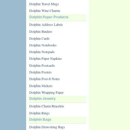
Dolphin Travel Mugs
Dolphin Wine Charms
Dolphin Paper Products
Dolphin Address Labels
Dolphin Binders
Dolphin Cards
Dolphin Notebooks
Dolphin Notepads
Dolphin Paper Napkins
Dolphin Postcards
Dolphin Posters
Dolphin Post-It Notes
Dolphin Stickers
Dolphin Wrapping Paper
Dolphin Jewelry
Dolphin Charm Bracelets
Dolphin Rings
Dolphin Bags
Dolphin Drawstring Bags