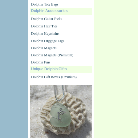
Dolphin Tote Bags
Dolphin Accessories
Dolphin Guitar Picks
Dolphin Hair Ties
Dolphin Keychains
Dolphin Luggage Tags
Dolphin Magnets
Dolphin Magnets (Premium)
Dolphin Pins
Unique Dolphin Gifts
Dolphin Gift Boxes (Premium)