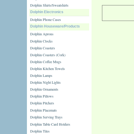
Dolphin Shirts/Sweatshirts
Dolphin Electronics
Dolphin Phone Cases
Dolphin Houseware/Products
Dolphin Aprons
Dolphin Clocks
Dolphin Coasters
Dolphin Coasters (Cork)
Dolphin Coffee Mugs
Dolphin Kitchen Towels
Dolphin Lamps
Dolphin Night Lights
Dolphin Ornaments
Dolphin Pillows
Dolphin Pitchers
Dolphin Placemats
Dolphin Serving Trays
Dolphin Table Card Holders
Dolphin Tiles