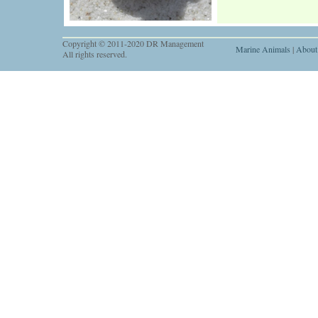
Copyright © 2011-2020 DR Management
Marine Animals
|
About
All rights reserved.