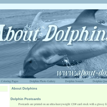
 Coloring Pages
Dolphin Photo Gallery
Dolphin Sounds
Dolphin Que
About Dolphins
Dolphin Postcards
Postcards are printed on an ultra-heavyweight 120# card stock with a glossy fi