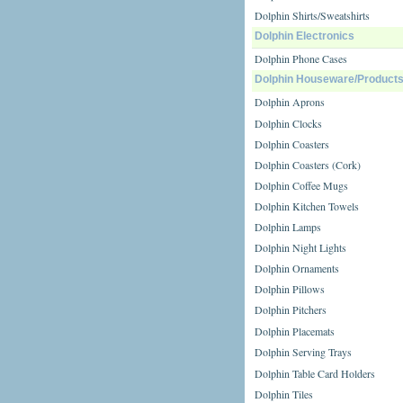
Dolphin Shirts/Sweatshirts
Dolphin Electronics
Dolphin Phone Cases
Dolphin Houseware/Product
Dolphin Aprons
Dolphin Clocks
Dolphin Coasters
Dolphin Coasters (Cork)
Dolphin Coffee Mugs
Dolphin Kitchen Towels
Dolphin Lamps
Dolphin Night Lights
Dolphin Ornaments
Dolphin Pillows
Dolphin Pitchers
Dolphin Placemats
Dolphin Serving Trays
Dolphin Table Card Holders
Dolphin Tiles