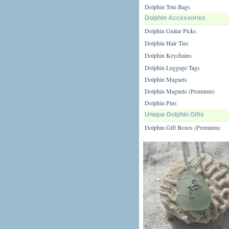
Dolphin Tote Bags
Dolphin Accessories
Dolphin Guitar Picks
Dolphin Hair Ties
Dolphin Keychains
Dolphin Luggage Tags
Dolphin Magnets
Dolphin Magnets (Premium)
Dolphin Pins
Unique Dolphin Gifts
Dolphin Gift Boxes (Premium)