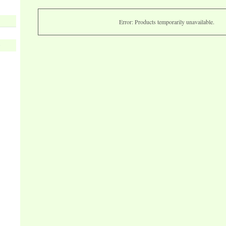
Error: Products temporarily unavailable.
s