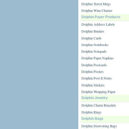
Dolphin Travel Mugs
Dolphin Wine Charms
Dolphin Paper Products
Dolphin Address Labels
Dolphin Binders
Dolphin Cards
Dolphin Notebooks
Dolphin Notepads
Dolphin Paper Napkins
Dolphin Postcards
Dolphin Posters
Dolphin Post-It Notes
Dolphin Stickers
Dolphin Wrapping Paper
Dolphin Jewelry
Dolphin Charm Bracelets
Dolphin Rings
Dolphin Bags
Dolphin Drawstring Bags