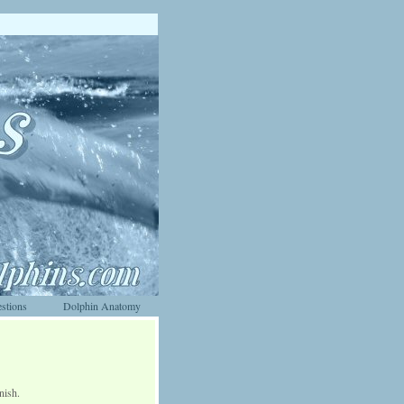
stions
Dolphin Anatomy
nish.