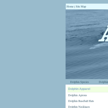
Home
Site Map
|
Dolphin Species
Dolphin
Dolphin Apparel
Dolphin Aprons
Dolphin Baseball Hats
Dolphin Necklaces