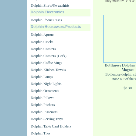
They measure 3" x 4"
Dolphin Shirts/Sweatshirts
Dolphin Electronics
Dolphin Phone Cases
Dolphin Houseware/Products
Dolphin Aprons
Dolphin Clocks
Dolphin Coasters
Dolphin Coasters (Cork)
Dolphin Coffee Mugs
Bottlenose Dolphi
Dolphin Kitchen Towels
Magnet
Bottlenose dolphin st
Dolphin Lamps
nose out of the w
Dolphin Night Lights
$6.30
Dolphin Ornaments
Dolphin Pillows
Dolphin Pitchers
Dolphin Placemats
Dolphin Serving Trays
Dolphin Table Card Holders
Dolphin Tiles