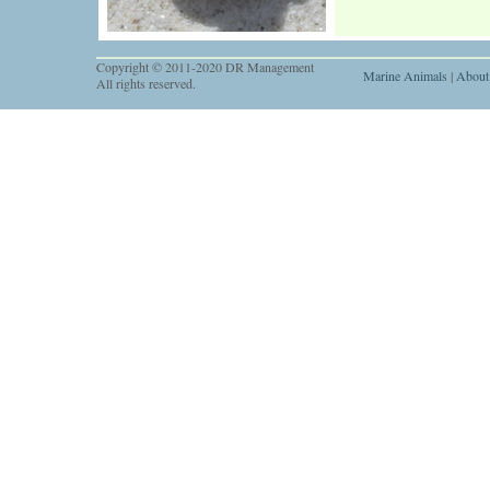
Copyright © 2011-2020 DR Management
Marine Animals
|
About
All rights reserved.