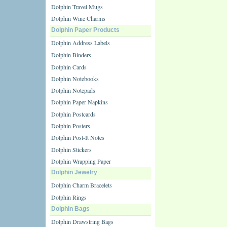
Dolphin Travel Mugs
Dolphin Wine Charms
Dolphin Paper Products
Dolphin Address Labels
Dolphin Binders
Dolphin Cards
Dolphin Notebooks
Dolphin Notepads
Dolphin Paper Napkins
Dolphin Postcards
Dolphin Posters
Dolphin Post-It Notes
Dolphin Stickers
Dolphin Wrapping Paper
Dolphin Jewelry
Dolphin Charm Bracelets
Dolphin Rings
Dolphin Bags
Dolphin Drawstring Bags