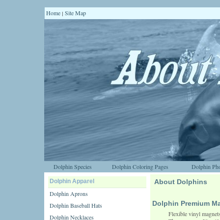
Home
Site Map
|
Dolphin Species
Dolphin Coloring Pages
Dolphin Pho
Dolphin Apparel
About Dolphins
Dolphin Aprons
Dolphin Premium M
Dolphin Baseball Hats
Flexible vinyl magnets
Dolphin Necklaces