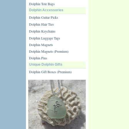
Dolphin Tote Bags
Dolphin Accessories
Dolphin Guitar Picks
Dolphin Hair Ties
Dolphin Keychains
Dolphin Luggage Tags
Dolphin Magnets
Dolphin Magnets (Premium)
Dolphin Pins
Unique Dolphin Gifts
Dolphin Gift Boxes (Premium)