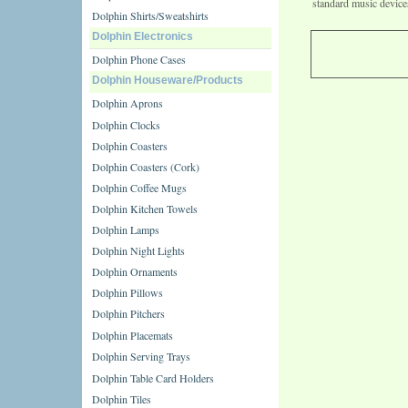
standard music device
Dolphin Shirts/Sweatshirts
Dolphin Electronics
Dolphin Phone Cases
Dolphin Houseware/Products
Dolphin Aprons
Dolphin Clocks
Dolphin Coasters
Dolphin Coasters (Cork)
Dolphin Coffee Mugs
Dolphin Kitchen Towels
Dolphin Lamps
Dolphin Night Lights
Dolphin Ornaments
Dolphin Pillows
Dolphin Pitchers
Dolphin Placemats
Dolphin Serving Trays
Dolphin Table Card Holders
Dolphin Tiles