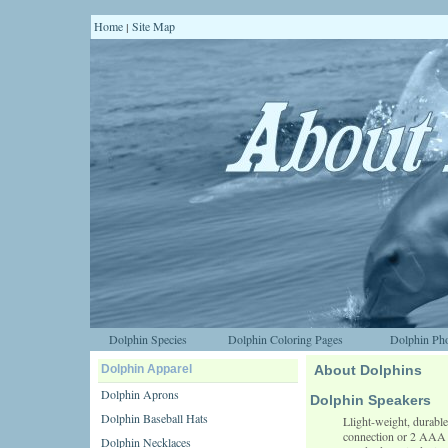
Home
Site Map
|
Dolphin Species
Dolphin Coloring Pages
Dolphin Pho
Dolphin Apparel
About Dolphins
Dolphin Aprons
Dolphin Speakers
Dolphin Baseball Hats
Llight-weight, durabl
connection or 2 AAA b
Dolphin Necklaces