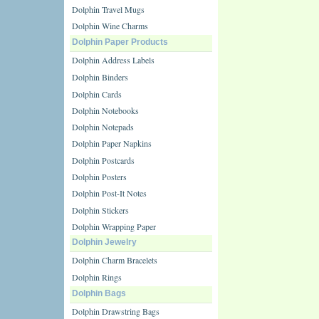
Dolphin Travel Mugs
Dolphin Wine Charms
Dolphin Paper Products
Dolphin Address Labels
Dolphin Binders
Dolphin Cards
Dolphin Notebooks
Dolphin Notepads
Dolphin Paper Napkins
Dolphin Postcards
Dolphin Posters
Dolphin Post-It Notes
Dolphin Stickers
Dolphin Wrapping Paper
Dolphin Jewelry
Dolphin Charm Bracelets
Dolphin Rings
Dolphin Bags
Dolphin Drawstring Bags