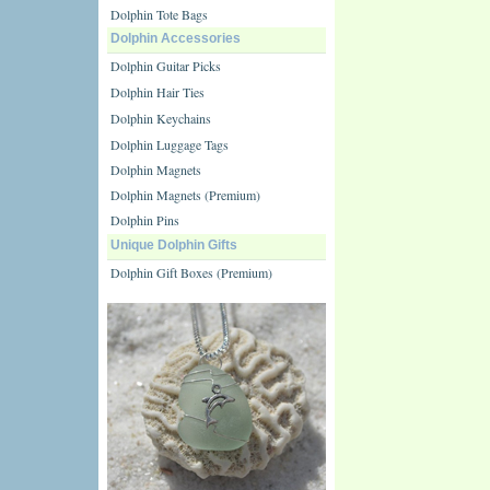
Dolphin Tote Bags
Dolphin Accessories
Dolphin Guitar Picks
Dolphin Hair Ties
Dolphin Keychains
Dolphin Luggage Tags
Dolphin Magnets
Dolphin Magnets (Premium)
Dolphin Pins
Unique Dolphin Gifts
Dolphin Gift Boxes (Premium)