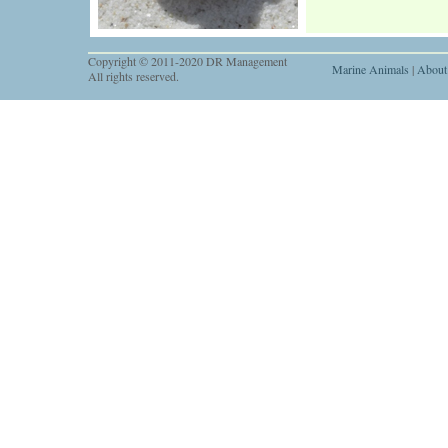
Copyright © 2011-2020 DR Management
Marine Animals
|
About
All rights reserved.