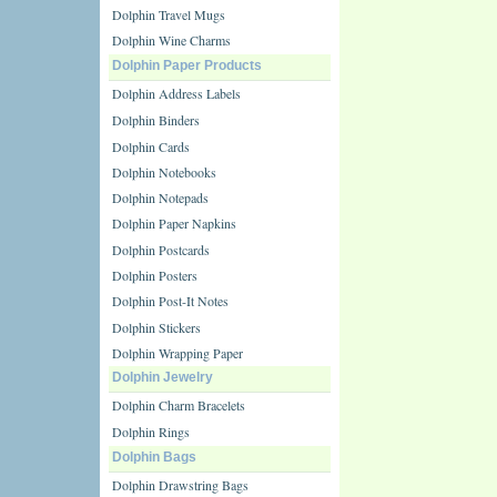
Dolphin Travel Mugs
Dolphin Wine Charms
Dolphin Paper Products
Dolphin Address Labels
Dolphin Binders
Dolphin Cards
Dolphin Notebooks
Dolphin Notepads
Dolphin Paper Napkins
Dolphin Postcards
Dolphin Posters
Dolphin Post-It Notes
Dolphin Stickers
Dolphin Wrapping Paper
Dolphin Jewelry
Dolphin Charm Bracelets
Dolphin Rings
Dolphin Bags
Dolphin Drawstring Bags