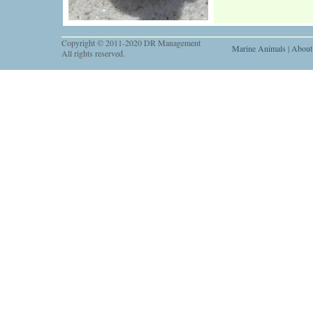
Copyright © 2011-2020 DR Management
Marine Animals
|
About
All rights reserved.