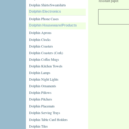
resistant paper.
Dolphin Shirts/Sweatshirts
Dolphin Electronics
Dolphin Phone Cases
Dolphin Houseware/Products
Dolphin Aprons
Dolphin Clocks
Dolphin Coasters
Dolphin Coasters (Cork)
Dolphin Coffee Mugs
Dolphin Kitchen Towels
Dolphin Lamps
Dolphin Night Lights
Dolphin Ornaments
Dolphin Pillows
Dolphin Pitchers
Dolphin Placemats
Dolphin Serving Trays
Dolphin Table Card Holders
Dolphin Tiles