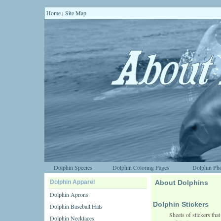
Home
Site Map
|
Dolphin Species
Dolphin Coloring Pages
Dolphin Pho
Dolphin Apparel
About Dolphins
Dolphin Aprons
Dolphin Stickers
Dolphin Baseball Hats
Sheets of stickers that
Dolphin Necklaces