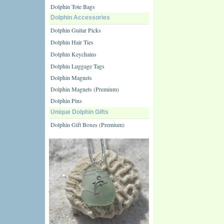
Dolphin Tote Bags
Dolphin Accessories
Dolphin Guitar Picks
Dolphin Hair Ties
Dolphin Keychains
Dolphin Luggage Tags
Dolphin Magnets
Dolphin Magnets (Premium)
Dolphin Pins
Unique Dolphin Gifts
Dolphin Gift Boxes (Premium)