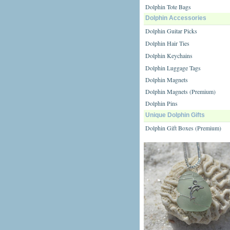
Dolphin Tote Bags
Dolphin Accessories
Dolphin Guitar Picks
Dolphin Hair Ties
Dolphin Keychains
Dolphin Luggage Tags
Dolphin Magnets
Dolphin Magnets (Premium)
Dolphin Pins
Unique Dolphin Gifts
Dolphin Gift Boxes (Premium)