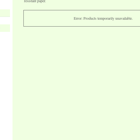
resistant paper.
Error: Products temporarily unavailable.
s