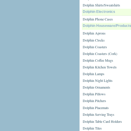
Dolphin Shirts/Sweatshirts
Dolphin Electronics
Dolphin Phone Cases
Dolphin Houseware/Product
Dolphin Aprons
Dolphin Clocks
Dolphin Coasters
Dolphin Coasters (Cork)
Dolphin Coffee Mugs
Dolphin Kitchen Towels
Dolphin Lamps
Dolphin Night Lights
Dolphin Ornaments
Dolphin Pillows
Dolphin Pitchers
Dolphin Placemats
Dolphin Serving Trays
Dolphin Table Card Holders
Dolphin Tiles