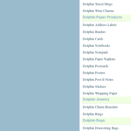
Dolphin Travel Mugs
Dolphin Wine Charms
Dolphin Paper Products
Dolphin Address Labels
Dolphin Binders
Dolphin Cards
Dolphin Notebooks
Dolphin Notepads
Dolphin Paper Napkins
Dolphin Postcards
Dolphin Posters
Dolphin Post-It Notes
Dolphin Stickers
Dolphin Wrapping Paper
Dolphin Jewelry
Dolphin Charm Bracelets
Dolphin Rings
Dolphin Bags
Dolphin Drawstring Bags