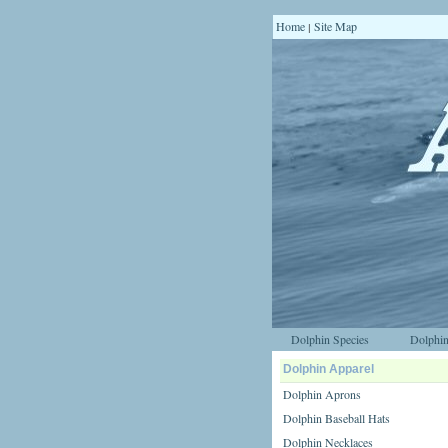
Home
Site Map
|
Dolphin Species
Dolphin
Dolphin Apparel
Dolphin Aprons
Dolphin Baseball Hats
Dolphin Necklaces