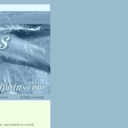
stions
Dolphin Anatomy
el, and printed on scratch-