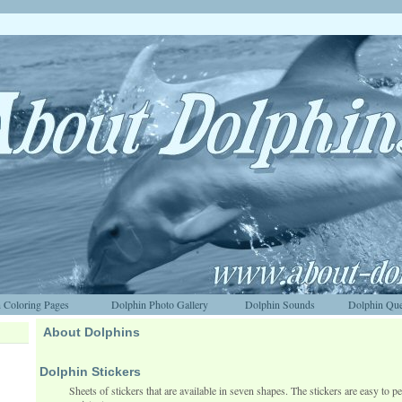
 Coloring Pages
Dolphin Photo Gallery
Dolphin Sounds
Dolphin Que
About Dolphins
Dolphin Stickers
Sheets of stickers that are available in seven shapes. The stickers are easy to pe