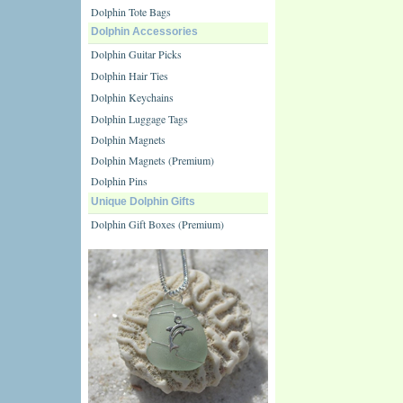
Dolphin Tote Bags
Dolphin Accessories
Dolphin Guitar Picks
Dolphin Hair Ties
Dolphin Keychains
Dolphin Luggage Tags
Dolphin Magnets
Dolphin Magnets (Premium)
Dolphin Pins
Unique Dolphin Gifts
Dolphin Gift Boxes (Premium)