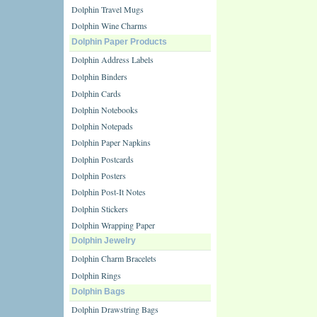
Dolphin Travel Mugs
Dolphin Wine Charms
Dolphin Paper Products
Dolphin Address Labels
Dolphin Binders
Dolphin Cards
Dolphin Notebooks
Dolphin Notepads
Dolphin Paper Napkins
Dolphin Postcards
Dolphin Posters
Dolphin Post-It Notes
Dolphin Stickers
Dolphin Wrapping Paper
Dolphin Jewelry
Dolphin Charm Bracelets
Dolphin Rings
Dolphin Bags
Dolphin Drawstring Bags