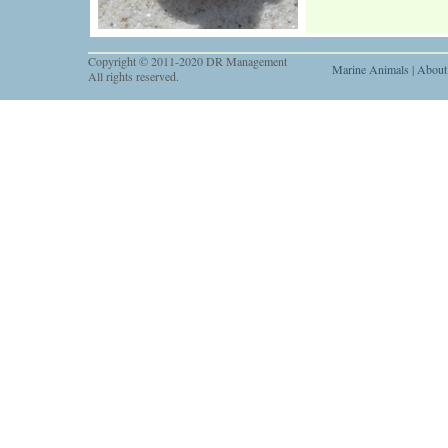
Copyright © 2011-2020 DR Management
Marine Animals
|
About
All rights reserved.