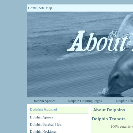
Home
Site Map
|
Dolphin Species
Dolphin Coloring Pages
Dolphin Pho
Dolphin Apparel
About Dolphins
Dolphin Aprons
Dolphin Teapots
Dolphin Baseball Hats
100% ceramic te
Dolphin Necklaces