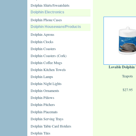
Dolphin Shirts/Sweatshirts
Dolphin Electronics
Dolphin Phone Cases
Dolphin Houseware/Products
Dolphin Aprons
Dolphin Clocks
Dolphin Coasters
Dolphin Coasters (Cork)
Dolphin Coffee Mugs
Lovable Dolphin
Dolphin Kitchen Towels
Teapots
Dolphin Lamps
Dolphin Night Lights
$27.95
Dolphin Ornaments
Dolphin Pillows
Dolphin Pitchers
Dolphin Placemats
Dolphin Serving Trays
Dolphin Table Card Holders
Dolphin Tiles