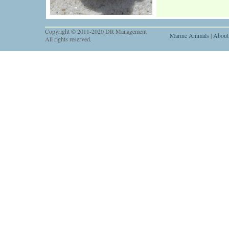
Copyright © 2011-2020 DR Management
Marine Animals
|
About
All rights reserved.