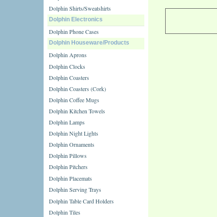
Dolphin Shirts/Sweatshirts
Dolphin Electronics
Dolphin Phone Cases
Dolphin Houseware/Products
Dolphin Aprons
Dolphin Clocks
Dolphin Coasters
Dolphin Coasters (Cork)
Dolphin Coffee Mugs
Dolphin Kitchen Towels
Dolphin Lamps
Dolphin Night Lights
Dolphin Ornaments
Dolphin Pillows
Dolphin Pitchers
Dolphin Placemats
Dolphin Serving Trays
Dolphin Table Card Holders
Dolphin Tiles