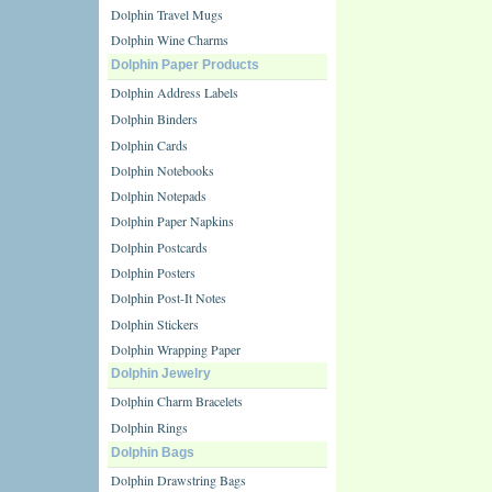
Dolphin Travel Mugs
Dolphin Wine Charms
Dolphin Paper Products
Dolphin Address Labels
Dolphin Binders
Dolphin Cards
Dolphin Notebooks
Dolphin Notepads
Dolphin Paper Napkins
Dolphin Postcards
Dolphin Posters
Dolphin Post-It Notes
Dolphin Stickers
Dolphin Wrapping Paper
Dolphin Jewelry
Dolphin Charm Bracelets
Dolphin Rings
Dolphin Bags
Dolphin Drawstring Bags