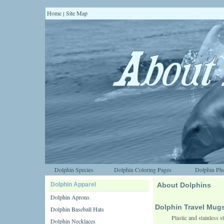
Home
Site Map
|
Dolphin Species
Dolphin Coloring Pages
Dolphin Pho
Dolphin Apparel
About Dolphins
Dolphin Aprons
Dolphin Travel Mug
Dolphin Baseball Hats
Plastic and stainless 
Dolphin Necklaces