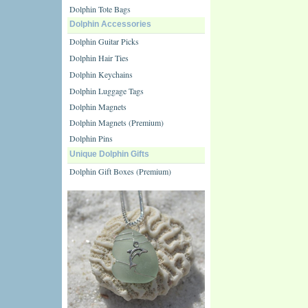
Dolphin Tote Bags
Dolphin Accessories
Dolphin Guitar Picks
Dolphin Hair Ties
Dolphin Keychains
Dolphin Luggage Tags
Dolphin Magnets
Dolphin Magnets (Premium)
Dolphin Pins
Unique Dolphin Gifts
Dolphin Gift Boxes (Premium)