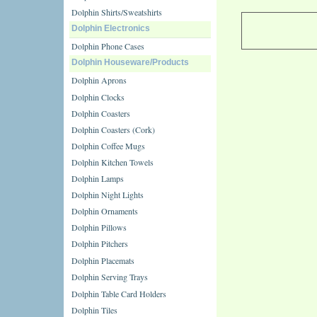
Dolphin Shirts/Sweatshirts
Dolphin Electronics
Dolphin Phone Cases
Dolphin Houseware/Products
Dolphin Aprons
Dolphin Clocks
Dolphin Coasters
Dolphin Coasters (Cork)
Dolphin Coffee Mugs
Dolphin Kitchen Towels
Dolphin Lamps
Dolphin Night Lights
Dolphin Ornaments
Dolphin Pillows
Dolphin Pitchers
Dolphin Placemats
Dolphin Serving Trays
Dolphin Table Card Holders
Dolphin Tiles