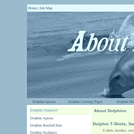
Home
Site Map
|
Dolphin Species
Dolphin Coloring Pages
Dolphin Pho
Dolphin Apparel
About Dolphins
Dolphin Aprons
Dolphin T-Shirts, S
Dolphin Baseball Hats
T-shirts, hoodies, swe
Dolphin Necklaces