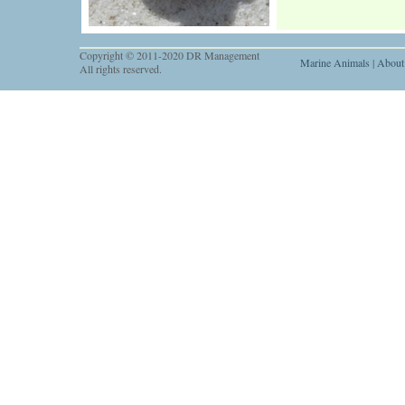
Copyright © 2011-2020 DR Management
Marine Animals
|
About
All rights reserved.