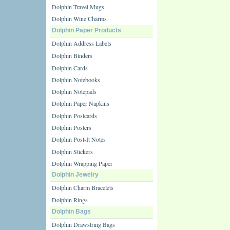
Dolphin Travel Mugs
Dolphin Wine Charms
Dolphin Paper Products
Dolphin Address Labels
Dolphin Binders
Dolphin Cards
Dolphin Notebooks
Dolphin Notepads
Dolphin Paper Napkins
Dolphin Postcards
Dolphin Posters
Dolphin Post-It Notes
Dolphin Stickers
Dolphin Wrapping Paper
Dolphin Jewelry
Dolphin Charm Bracelets
Dolphin Rings
Dolphin Bags
Dolphin Drawstring Bags