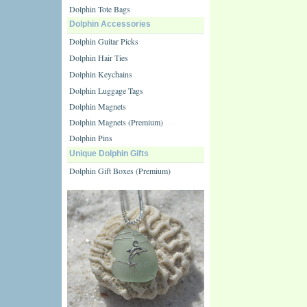
Dolphin Tote Bags
Dolphin Accessories
Dolphin Guitar Picks
Dolphin Hair Ties
Dolphin Keychains
Dolphin Luggage Tags
Dolphin Magnets
Dolphin Magnets (Premium)
Dolphin Pins
Unique Dolphin Gifts
Dolphin Gift Boxes (Premium)