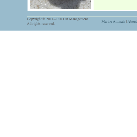
Copyright © 2011-2020 DR Management
Marine Animals
|
About
All rights reserved.