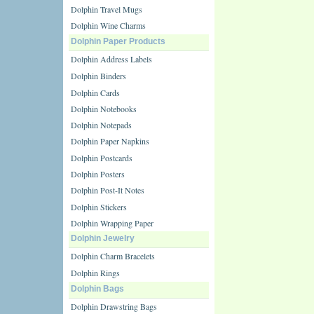
Dolphin Travel Mugs
Dolphin Wine Charms
Dolphin Paper Products
Dolphin Address Labels
Dolphin Binders
Dolphin Cards
Dolphin Notebooks
Dolphin Notepads
Dolphin Paper Napkins
Dolphin Postcards
Dolphin Posters
Dolphin Post-It Notes
Dolphin Stickers
Dolphin Wrapping Paper
Dolphin Jewelry
Dolphin Charm Bracelets
Dolphin Rings
Dolphin Bags
Dolphin Drawstring Bags