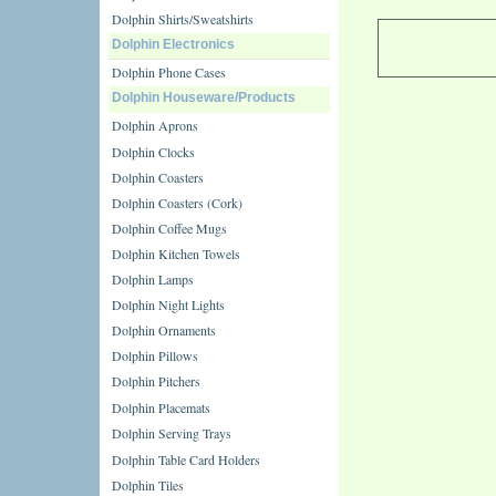
Dolphin Shirts/Sweatshirts
Dolphin Electronics
Dolphin Phone Cases
Dolphin Houseware/Products
Dolphin Aprons
Dolphin Clocks
Dolphin Coasters
Dolphin Coasters (Cork)
Dolphin Coffee Mugs
Dolphin Kitchen Towels
Dolphin Lamps
Dolphin Night Lights
Dolphin Ornaments
Dolphin Pillows
Dolphin Pitchers
Dolphin Placemats
Dolphin Serving Trays
Dolphin Table Card Holders
Dolphin Tiles