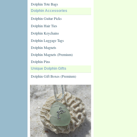
Dolphin Tote Bags
Dolphin Accessories
Dolphin Guitar Picks
Dolphin Hair Ties
Dolphin Keychains
Dolphin Luggage Tags
Dolphin Magnets
Dolphin Magnets (Premium)
Dolphin Pins
Unique Dolphin Gifts
Dolphin Gift Boxes (Premium)