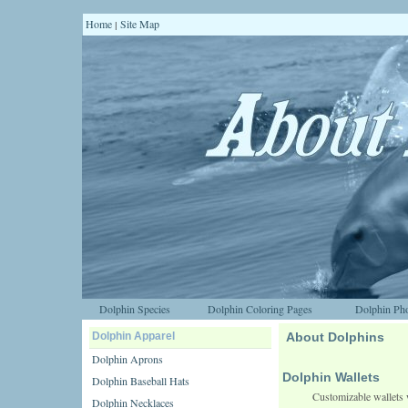
Home
Site Map
|
Dolphin Species
Dolphin Coloring Pages
Dolphin Pho
Dolphin Apparel
About Dolphins
Dolphin Aprons
Dolphin Wallets
Dolphin Baseball Hats
Customizable wallets 
Dolphin Necklaces