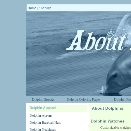
Home
Site Map
|
Dolphin Species
Dolphin Coloring Pages
Dolphin Pho
Dolphin Apparel
About Dolphins
Dolphin Aprons
Dolphin Watches
Dolphin Baseball Hats
Customizable watches
Dolphin Necklaces