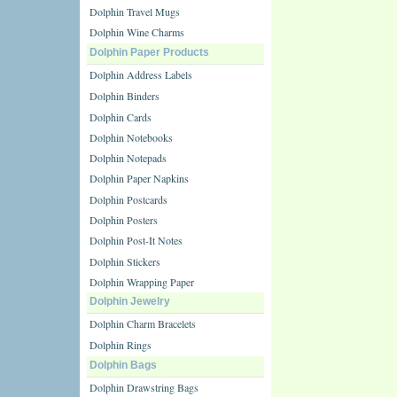
Dolphin Travel Mugs
Dolphin Wine Charms
Dolphin Paper Products
Dolphin Address Labels
Dolphin Binders
Dolphin Cards
Dolphin Notebooks
Dolphin Notepads
Dolphin Paper Napkins
Dolphin Postcards
Dolphin Posters
Dolphin Post-It Notes
Dolphin Stickers
Dolphin Wrapping Paper
Dolphin Jewelry
Dolphin Charm Bracelets
Dolphin Rings
Dolphin Bags
Dolphin Drawstring Bags