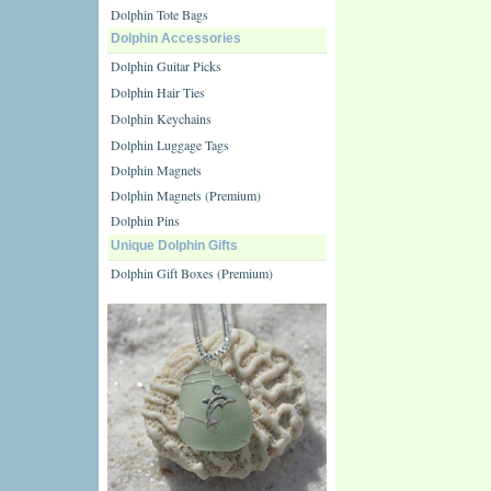
Dolphin Tote Bags
Dolphin Accessories
Dolphin Guitar Picks
Dolphin Hair Ties
Dolphin Keychains
Dolphin Luggage Tags
Dolphin Magnets
Dolphin Magnets (Premium)
Dolphin Pins
Unique Dolphin Gifts
Dolphin Gift Boxes (Premium)