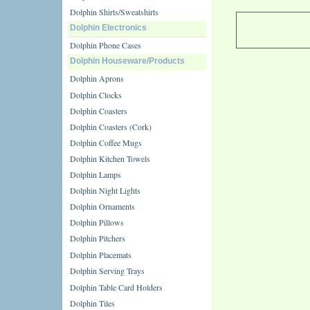
Dolphin Shirts/Sweatshirts
Dolphin Electronics
Dolphin Phone Cases
Dolphin Houseware/Products
Dolphin Aprons
Dolphin Clocks
Dolphin Coasters
Dolphin Coasters (Cork)
Dolphin Coffee Mugs
Dolphin Kitchen Towels
Dolphin Lamps
Dolphin Night Lights
Dolphin Ornaments
Dolphin Pillows
Dolphin Pitchers
Dolphin Placemats
Dolphin Serving Trays
Dolphin Table Card Holders
Dolphin Tiles