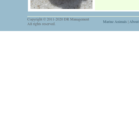
Copyright © 2011-2020 DR Management
Marine Animals
|
About
All rights reserved.