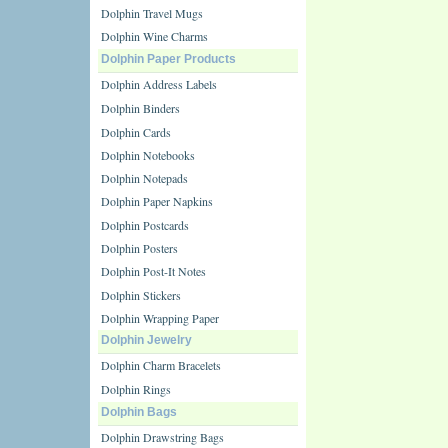
Dolphin Travel Mugs
Dolphin Wine Charms
Dolphin Paper Products
Dolphin Address Labels
Dolphin Binders
Dolphin Cards
Dolphin Notebooks
Dolphin Notepads
Dolphin Paper Napkins
Dolphin Postcards
Dolphin Posters
Dolphin Post-It Notes
Dolphin Stickers
Dolphin Wrapping Paper
Dolphin Jewelry
Dolphin Charm Bracelets
Dolphin Rings
Dolphin Bags
Dolphin Drawstring Bags