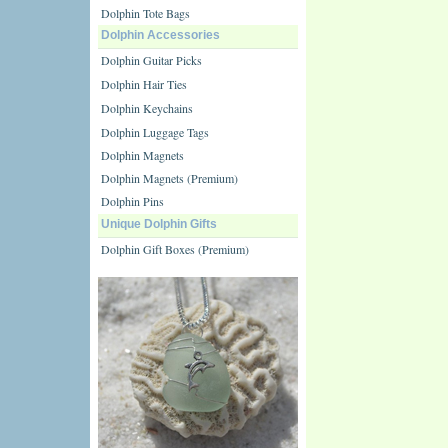
Dolphin Tote Bags
Dolphin Accessories
Dolphin Guitar Picks
Dolphin Hair Ties
Dolphin Keychains
Dolphin Luggage Tags
Dolphin Magnets
Dolphin Magnets (Premium)
Dolphin Pins
Unique Dolphin Gifts
Dolphin Gift Boxes (Premium)