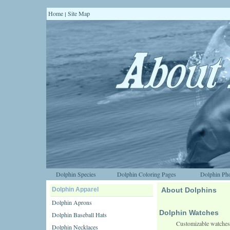
Home
Site Map
|
Dolphin Species
Dolphin Coloring Pages
Dolphin Pho
Dolphin Apparel
About Dolphins
Dolphin Aprons
Dolphin Watches
Dolphin Baseball Hats
Customizable watches
Dolphin Necklaces