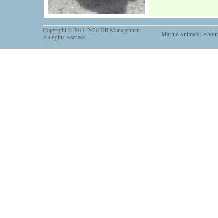
Copyright © 2011-2020 DR Management
Marine Animals
|
About
All rights reserved.