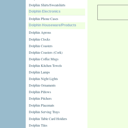
Dolphin Shirts/Sweatshirts
Dolphin Electronics
Dolphin Phone Cases
Dolphin Houseware/Products
Dolphin Aprons
Dolphin Clocks
Dolphin Coasters
Dolphin Coasters (Cork)
Dolphin Coffee Mugs
Dolphin Kitchen Towels
Dolphin Lamps
Dolphin Night Lights
Dolphin Ornaments
Dolphin Pillows
Dolphin Pitchers
Dolphin Placemats
Dolphin Serving Trays
Dolphin Table Card Holders
Dolphin Tiles