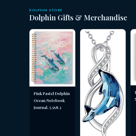
DOLPHIN STORE
Dolphin Gifts & Merchandise
Pink Pastel Dolphin
Ocean Notebook
Journal, 5.5x8.3