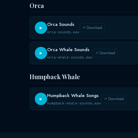
Orca
Orca Sounds
↗ Download
►
orca-sounds.wav
Orca Whale Sounds
↗ Download
►
orca-whale-sounds.wav
Humpback Whale
Humpback Whale Songs
↗ Download
►
humpback-whale-sounds.wav