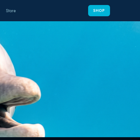
Store
SHOP