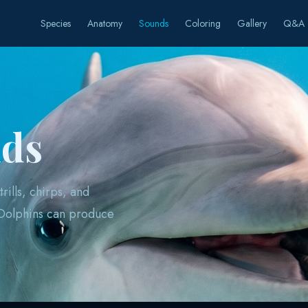
Species
Anatomy
Sounds
Coloring
Gallery
Q&A
nds
rills, chirps, and
 Dolphins can produce