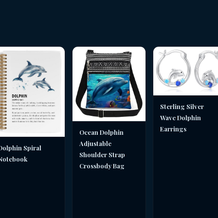
Sterling Silver
Wave Dolphin
Earrings
Ocean Dolphin
Adjustable
Dolphin Spiral
Shoulder Strap
Notebook
Crossbody Bag