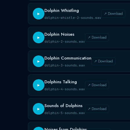
Dolphin Whistling
↗ Download
►
dolphin-whistle-2-sounds.wav
Dolphin Noises
↗ Download
►
dolphin-2-sounds.wav
Dolphin Communication
↗ Download
►
dolphin-3-sounds.wav
Dolphins Talking
↗ Download
►
dolphin-4-sounds.wav
Sounds of Dolphins
↗ Download
►
dolphin-5-sounds.wav
Noises from Dolphins