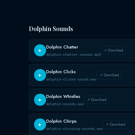
Dolphin Sounds
Dolphin Chatter
↗ Download
►
dolphin-chatter-sounds.mp3
Dolphin Clicks
↗ Download
►
dolphin-clicks-sound.wav
Dolphin Whistles
↗ Download
►
dolphin-sounds.wav
Dolphin Chirps
↗ Download
►
dolphin-chirping-sounds.wav