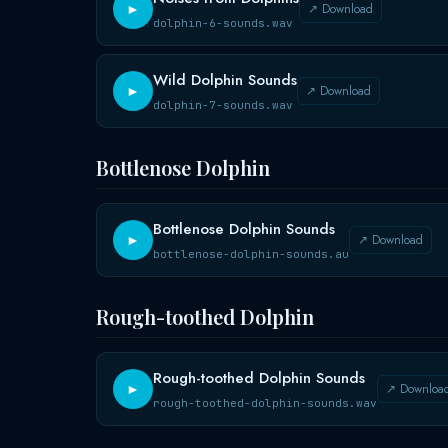
↗ Download
►
dolphin-6-sounds.wav
Wild Dolphin Sounds
↗ Download
►
dolphin-7-sounds.wav
Bottlenose Dolphin
Bottlenose Dolphin Sounds
↗ Download
►
bottlenose-dolphin-sounds.au
Rough-toothed Dolphin
Rough-toothed Dolphin Sounds
↗ Downloa
►
rough-toothed-dolphin-sounds.wav