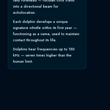
fatty forehead — focuses click trains
into a directional beam for
echolocation.
Each dolphin develops a unique
signature whistle within its first year —
functioning as a name, used to maintain
contact throughout its life.
Dolphins hear frequencies up to 150
kHz — seven times higher than the
human limit.