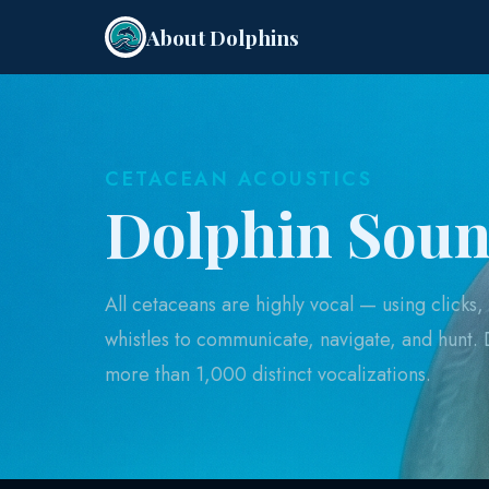
About Dolphins
CETACEAN ACOUSTICS
Dolphin Sou
All cetaceans are highly vocal — using clicks, t
whistles to communicate, navigate, and hunt.
more than 1,000 distinct vocalizations.