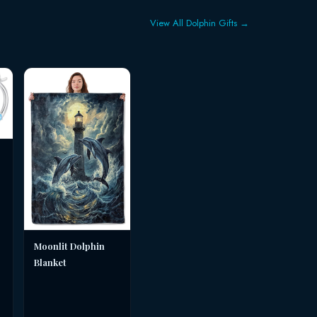
View All Dolphin Gifts →
Moonlit Dolphin
Blanket