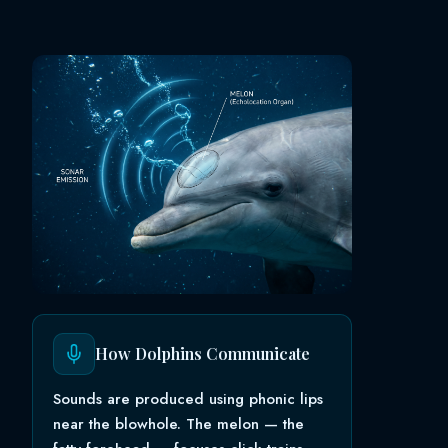
How Dolphins Communicate
Sounds are produced using phonic lips
near the blowhole. The melon — the