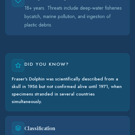
18+ years. Threats include deep-water fisheries
bycatch, marine pollution, and ingestion of
plastic debris.
DID YOU KNOW?
Fraser's Dolphin was scientifically described from a
skull in 1956 but not confirmed alive until 1971, when
specimens stranded in several countries
simultaneously.
Classification