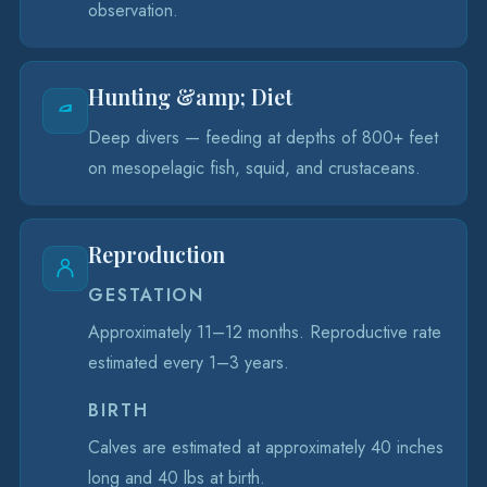
observation.
Hunting &amp; Diet
Deep divers — feeding at depths of 800+ feet
on mesopelagic fish, squid, and crustaceans.
Reproduction
GESTATION
Approximately 11–12 months. Reproductive rate
estimated every 1–3 years.
BIRTH
Calves are estimated at approximately 40 inches
long and 40 lbs at birth.