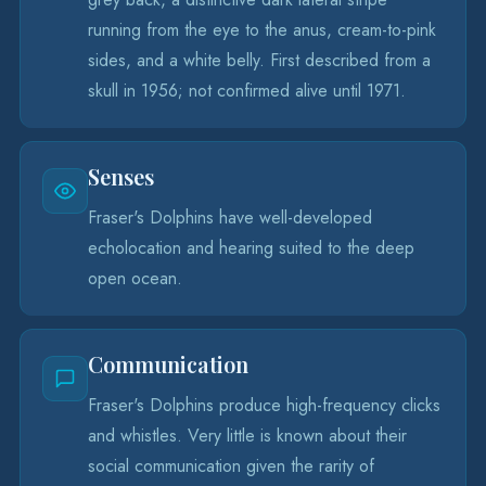
running from the eye to the anus, cream-to-pink
sides, and a white belly. First described from a
skull in 1956; not confirmed alive until 1971.
Senses
Fraser's Dolphins have well-developed
echolocation and hearing suited to the deep
open ocean.
Communication
Fraser's Dolphins produce high-frequency clicks
and whistles. Very little is known about their
social communication given the rarity of