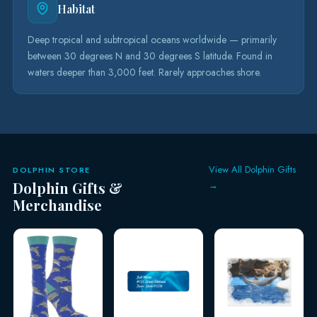
Habitat
Deep tropical and subtropical oceans worldwide — primarily
between 30 degrees N and 30 degrees S latitude. Found in
waters deeper than 3,000 feet. Rarely approaches shore.
View All Dolphin Gifts
DOLPHIN STORE
Dolphin Gifts &
→
Merchandise