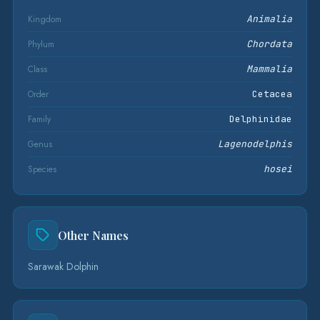
Kingdom
Animalia
Phylum
Chordata
Class
Mammalia
Order
Cetacea
Family
Delphinidae
Genus
Lagenodelphis
Species
hosei
Other Names
Sarawak Dolphin