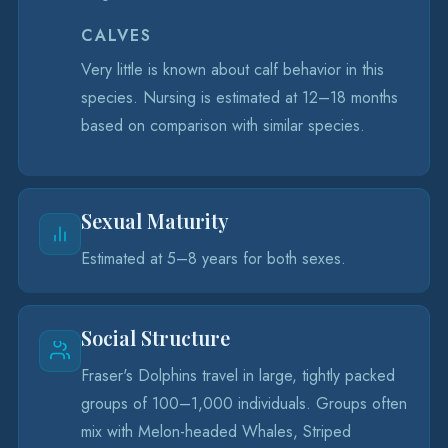
CALVES
Very little is known about calf behavior in this
species. Nursing is estimated at 12–18 months
based on comparison with similar species.
Sexual Maturity
Estimated at 5–8 years for both sexes.
Social Structure
Fraser's Dolphins travel in large, tightly packed
groups of 100–1,000 individuals. Groups often
mix with Melon-headed Whales, Striped