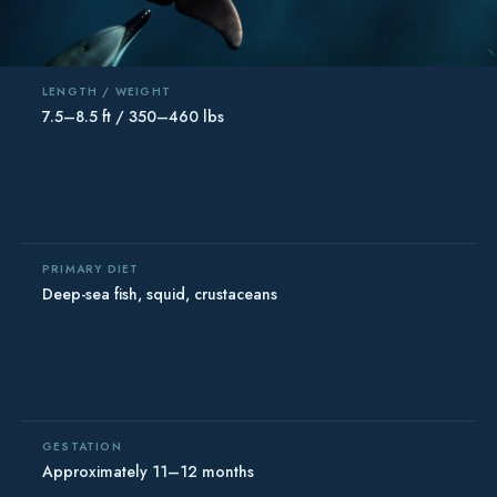
LENGTH / WEIGHT
7.5–8.5 ft / 350–460 lbs
PRIMARY DIET
Deep-sea fish, squid, crustaceans
GESTATION
Approximately 11–12 months