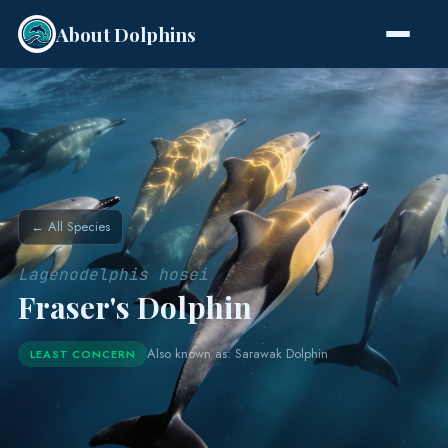
About Dolphins
Species
← All Species
Lagenodelphis hosei
Fraser's Dolphin
Also known as: Sarawak Dolphin
LEAST CONCERN