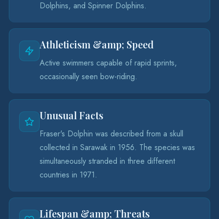
Dolphins, and Spinner Dolphins.
Athleticism &amp; Speed
Active swimmers capable of rapid sprints,
occasionally seen bow-riding.
Unusual Facts
Fraser's Dolphin was described from a skull
collected in Sarawak in 1956. The species was
simultaneously stranded in three different
countries in 1971.
Lifespan &amp; Threats