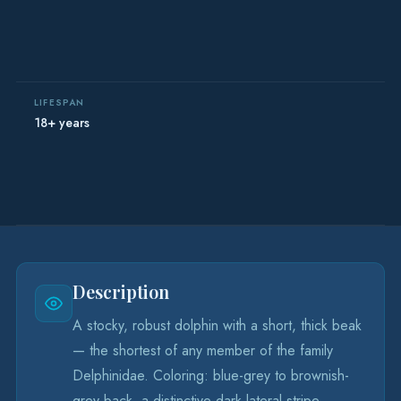
LIFESPAN
18+ years
Description
A stocky, robust dolphin with a short, thick beak
— the shortest of any member of the family
Delphinidae. Coloring: blue-grey to brownish-
grey back, a distinctive dark lateral stripe