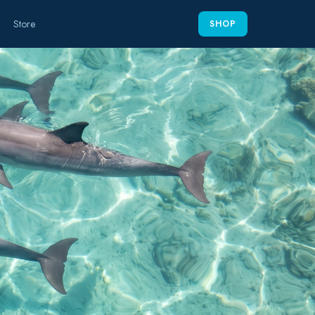
Store
SHOP