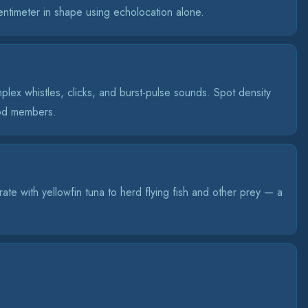
entimeter in shape using echolocation alone.
lex whistles, clicks, and burst-pulse sounds. Spot density
pod members.
rate with yellowfin tuna to herd flying fish and other prey — a