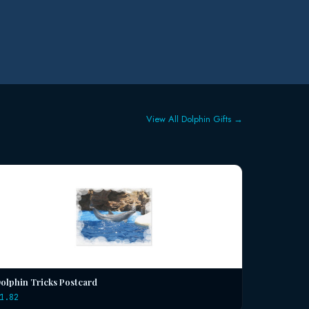
View All Dolphin Gifts →
olphin Tricks Postcard
1.82