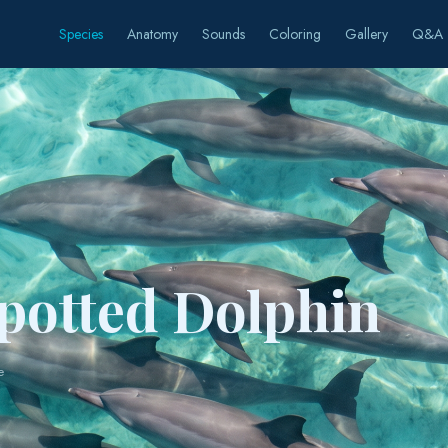
Species
Anatomy
Sounds
Coloring
Gallery
Q&A
Spotted Dolphin
e