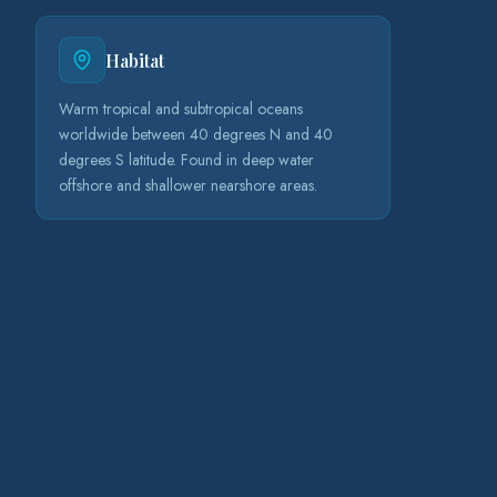
Habitat
Warm tropical and subtropical oceans
worldwide between 40 degrees N and 40
degrees S latitude. Found in deep water
offshore and shallower nearshore areas.