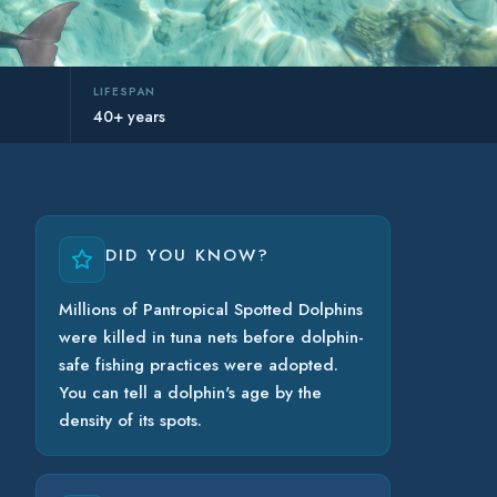
LIFESPAN
40+ years
DID YOU KNOW?
Millions of Pantropical Spotted Dolphins
were killed in tuna nets before dolphin-
safe fishing practices were adopted.
You can tell a dolphin's age by the
density of its spots.