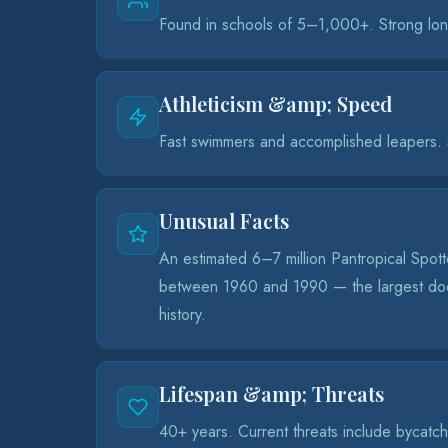
Found in schools of 5–1,000+. Strong lon
Athleticism &amp; Speed
Fast swimmers and accomplished leapers. S
Unusual Facts
An estimated 6–7 million Pantropical Spotte
between 1960 and 1990 — the largest doc
history.
Lifespan &amp; Threats
40+ years. Current threats include bycatch i