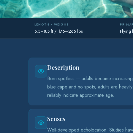
LENGTH / WEIGHT
PRIMAR
5.5–8.5 ft / 176–265 lbs
Flying 
Description
Born spotless — adults become increasingly
blue cape and no spots; adults are heavily
reliably indicate approximate age.
Senses
Well-developed echolocation. Studies have