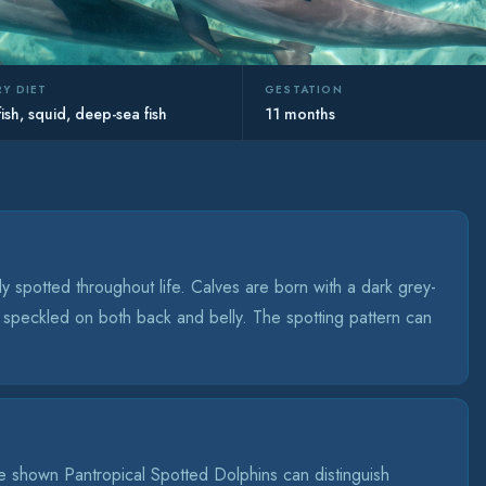
Y DIET
GESTATION
fish, squid, deep-sea fish
11 months
 spotted throughout life. Calves are born with a dark grey-
 speckled on both back and belly. The spotting pattern can
 shown Pantropical Spotted Dolphins can distinguish