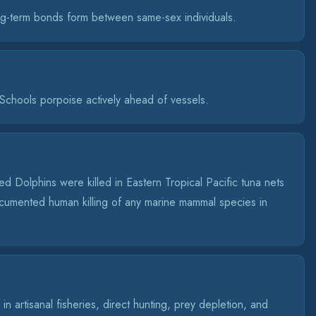
g-term bonds form between same-sex individuals.
chools porpoise actively ahead of vessels.
d Dolphins were killed in Eastern Tropical Pacific tuna nets
umented human killing of any marine mammal species in
n artisanal fisheries, direct hunting, prey depletion, and