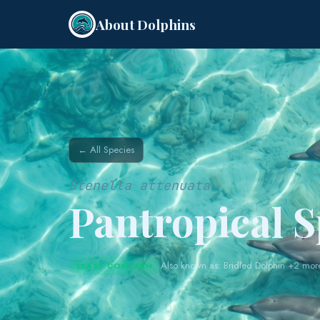
About Dolphins
← All Species
Stenella attenuata
Pantropical 
Also known as: Bridled Dolphin +2 mor
LEAST CONCERN