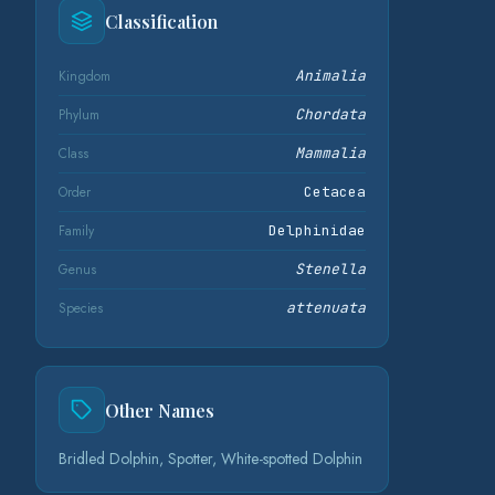
Classification
Kingdom
Animalia
Phylum
Chordata
Class
Mammalia
Order
Cetacea
Family
Delphinidae
Genus
Stenella
Species
attenuata
Other Names
Bridled Dolphin, Spotter, White-spotted Dolphin