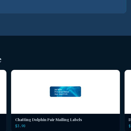
e
Chatting Dolphin Pair Mailing Labels
D
$3.90
$