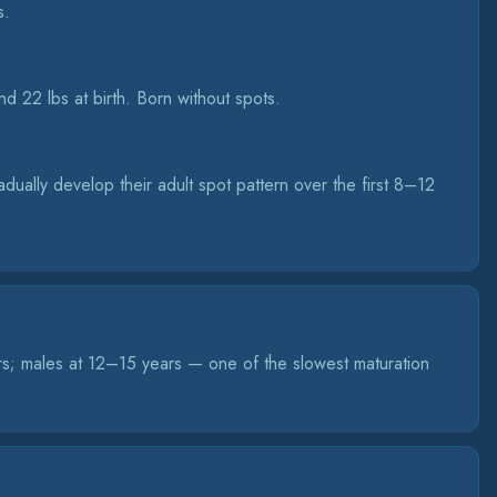
s.
d 22 lbs at birth. Born without spots.
ually develop their adult spot pattern over the first 8–12
rs; males at 12–15 years — one of the slowest maturation