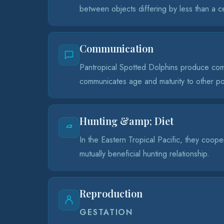
between objects differing by less than a c
Communication
Pantropical Spotted Dolphins produce comp
communicates age and maturity to other 
Hunting &amp; Diet
In the Eastern Tropical Pacific, they coope
mutually beneficial hunting relationship.
Reproduction
GESTATION