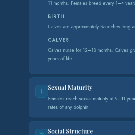
11 months. Females breed every 1–4 year
BIRTH
Calves are approximately 35 inches long an
CALVES
Calves nurse for 12–18 months. Calves grad
years of life.
Sexual Maturity
Females reach sexual maturity at 9–11 yea
rates of any dolphin.
Social Structure