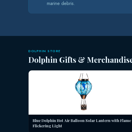
marine debris.
DOLPHIN STORE
Dolphin Gifts & Merchandis
Blue Dolphin Hot Air Balloon Solar Lantern with Flame
Flickering Light