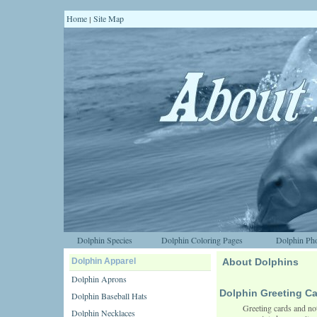
Home
Site Map
|
Dolphin Species
Dolphin Coloring Pages
Dolphin Pho
Dolphin Apparel
About Dolphins
Dolphin Aprons
Dolphin Greeting C
Dolphin Baseball Hats
Greeting cards and not
Dolphin Necklaces