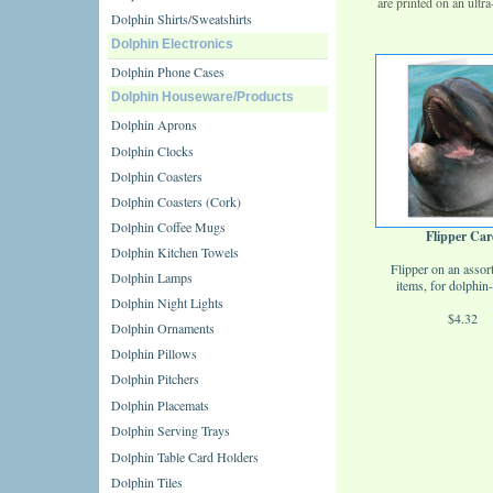
are printed on an ult
Dolphin Shirts/Sweatshirts
Dolphin Electronics
Dolphin Phone Cases
Dolphin Houseware/Products
Dolphin Aprons
Dolphin Clocks
Dolphin Coasters
Dolphin Coasters (Cork)
Dolphin Coffee Mugs
Flipper Car
Dolphin Kitchen Towels
Flipper on an assor
Dolphin Lamps
items, for dolphin-
Dolphin Night Lights
$4.32
Dolphin Ornaments
Dolphin Pillows
Dolphin Pitchers
Dolphin Placemats
Dolphin Serving Trays
Dolphin Table Card Holders
Dolphin Tiles