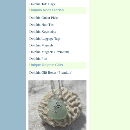
Dolphin Tote Bags
Dolphin Accessories
Dolphin Guitar Picks
Dolphin Hair Ties
Dolphin Keychains
Dolphin Luggage Tags
Dolphin Magnets
Dolphin Magnets (Premium)
Dolphin Pins
Unique Dolphin Gifts
Dolphin Gift Boxes (Premium)