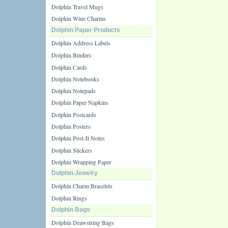
Dolphin Travel Mugs
Dolphin Wine Charms
Dolphin Paper Products
Dolphin Address Labels
Dolphin Binders
Dolphin Cards
Dolphin Notebooks
Dolphin Notepads
Dolphin Paper Napkins
Dolphin Postcards
Dolphin Posters
Dolphin Post-It Notes
Dolphin Stickers
Dolphin Wrapping Paper
Dolphin Jewelry
Dolphin Charm Bracelets
Dolphin Rings
Dolphin Bags
Dolphin Drawstring Bags