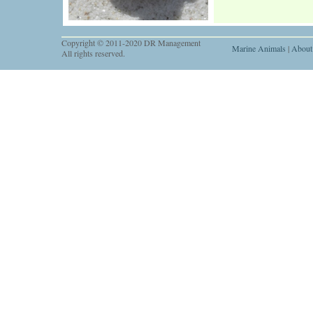
Copyright © 2011-2020 DR Management
Marine Animals
|
About
All rights reserved.