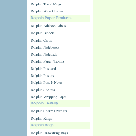
Dolphin Travel Mugs
Dolphin Wine Charms
Dolphin Paper Products
Dolphin Address Labels
Dolphin Binders
Dolphin Cards
Dolphin Notebooks
Dolphin Notepads
Dolphin Paper Napkins
Dolphin Postcards
Dolphin Posters
Dolphin Post-It Notes
Dolphin Stickers
Dolphin Wrapping Paper
Dolphin Jewelry
Dolphin Charm Bracelets
Dolphin Rings
Dolphin Bags
Dolphin Drawstring Bags