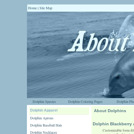
Home
Site Map
|
Dolphin Species
Dolphin Coloring Pages
Dolphin Pho
Dolphin Apparel
About Dolphins
Dolphin Aprons
Dolphin Blackberr
Dolphin Baseball Hats
Customizable form-fit
Dolphin Necklaces