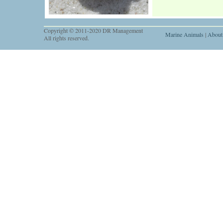
Copyright © 2011-2020 DR Management
Marine Animals
|
About
All rights reserved.