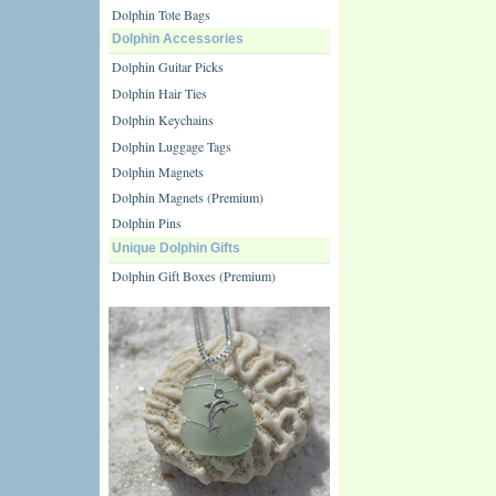
Dolphin Tote Bags
Dolphin Accessories
Dolphin Guitar Picks
Dolphin Hair Ties
Dolphin Keychains
Dolphin Luggage Tags
Dolphin Magnets
Dolphin Magnets (Premium)
Dolphin Pins
Unique Dolphin Gifts
Dolphin Gift Boxes (Premium)