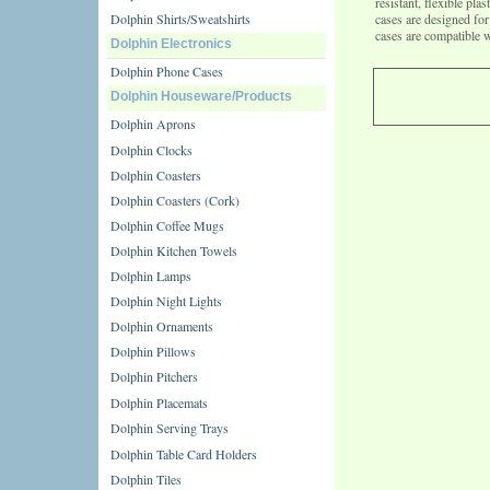
resistant, flexible pl
Dolphin Shirts/Sweatshirts
cases are designed f
cases are compatible 
Dolphin Electronics
Dolphin Phone Cases
Dolphin Houseware/Products
Dolphin Aprons
Dolphin Clocks
Dolphin Coasters
Dolphin Coasters (Cork)
Dolphin Coffee Mugs
Dolphin Kitchen Towels
Dolphin Lamps
Dolphin Night Lights
Dolphin Ornaments
Dolphin Pillows
Dolphin Pitchers
Dolphin Placemats
Dolphin Serving Trays
Dolphin Table Card Holders
Dolphin Tiles