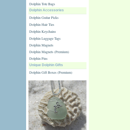
Dolphin Tote Bags
Dolphin Accessories
Dolphin Guitar Picks
Dolphin Hair Ties
Dolphin Keychains
Dolphin Luggage Tags
Dolphin Magnets
Dolphin Magnets (Premium)
Dolphin Pins
Unique Dolphin Gifts
Dolphin Gift Boxes (Premium)