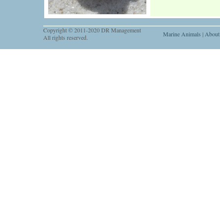
Copyright © 2011-2020 DR Management
Marine Animals
|
About
All rights reserved.