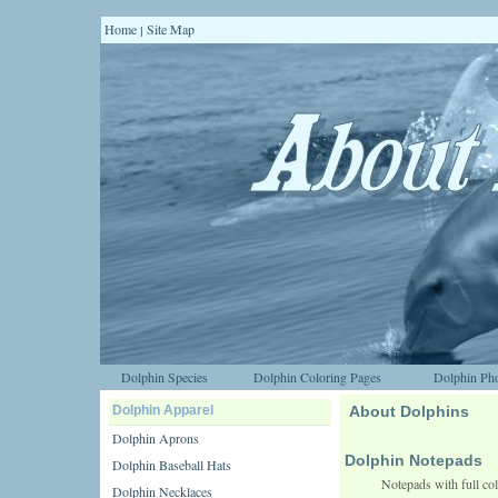
Home
Site Map
|
Dolphin Species
Dolphin Coloring Pages
Dolphin Pho
Dolphin Apparel
About Dolphins
Dolphin Aprons
Dolphin Notepads
Dolphin Baseball Hats
Notepads with full col
Dolphin Necklaces