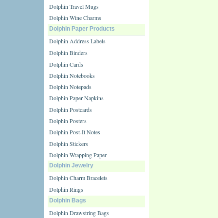
Dolphin Travel Mugs
Dolphin Wine Charms
Dolphin Paper Products
Dolphin Address Labels
Dolphin Binders
Dolphin Cards
Dolphin Notebooks
Dolphin Notepads
Dolphin Paper Napkins
Dolphin Postcards
Dolphin Posters
Dolphin Post-It Notes
Dolphin Stickers
Dolphin Wrapping Paper
Dolphin Jewelry
Dolphin Charm Bracelets
Dolphin Rings
Dolphin Bags
Dolphin Drawstring Bags