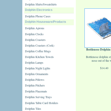
Dolphin Shirts/Sweatshirts
Dolphin Electronics
Dolphin Phone Cases
Dolphin Houseware/Products
Dolphin Aprons
Dolphin Clocks
Dolphin Coasters
Dolphin Coasters (Cork)
Bottlenose Dolphin
Dolphin Coffee Mugs
Dolphin Kitchen Towels
Bottlenose dolphin st
nose out of the w
Dolphin Lamps
$14.40
Dolphin Night Lights
Dolphin Ornaments
Dolphin Pillows
Dolphin Pitchers
Dolphin Placemats
Dolphin Serving Trays
Dolphin Table Card Holders
Dolphin Tiles