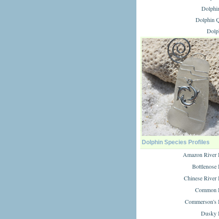
Dolphi
Dolphin Q
Dolp
Dolphin Species Profiles
Amazon River 
Bottlenose
Chinese River
Common D
Commerson's 
Dusky 