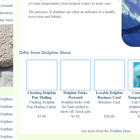
of water temperatures from tropical waters to arctic seas.
n Sounds
The presence of dolphins are often an indicator of a healthy
uestions
ecosystem and habitat.
hin Store
Gifts from Dolphin Store
Chatting Dolphin
Dolphin Tricks
Lovable Dolphin
Cute
Pair Mailing
Postcard
Business Card
Tempor
Dolphins
Chatting Dolphin
Labels
Dolphin tricks with
Business Card
Cute 
 Dolphins
Pair Mailing Labels
his back arched to
dolphi
show off. Great gifts
along 
 Dolphins
$3.90
$1.82
...
$26.60
$
olphins
Dolphins
See more from the
Dolphin Store
Dolphins