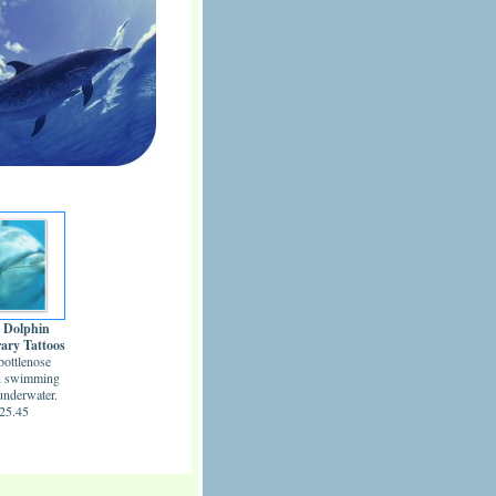
 Dolphin
ary Tattoos
bottlenose
n swimming
underwater.
25.45