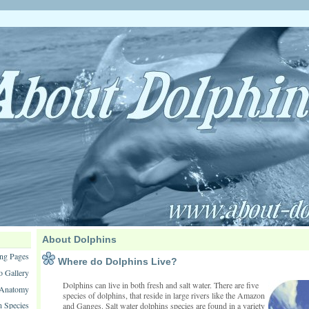
About Dolphins
ng Pages
Where do Dolphins Live?
o Gallery
Dolphins can live in both fresh and salt water. There are five
 Anatomy
species of dolphins, that reside in large rivers like the Amazon
n Species
and Ganges. Salt water dolphins species are found in a variety