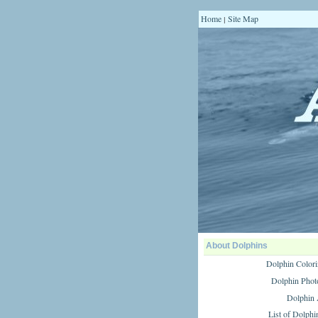
Home
Site Map
|
About Dolphins
Dolphin Colori
Dolphin Phot
Dolphin
List of Dolphi